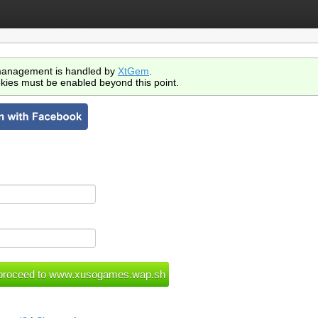
anagement is handled by
XtGem
.
kies must be enabled beyond this point.