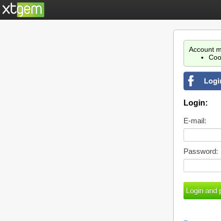
Account m
Coo
Login:
E-mail:
Password: