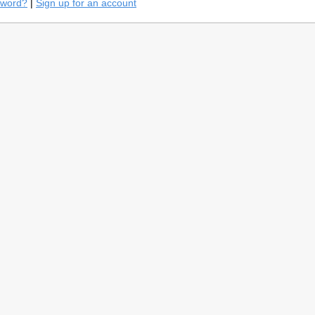
sword?
|
Sign up for an account