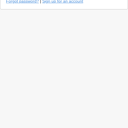
Forgot password?
|
Sign up for an account