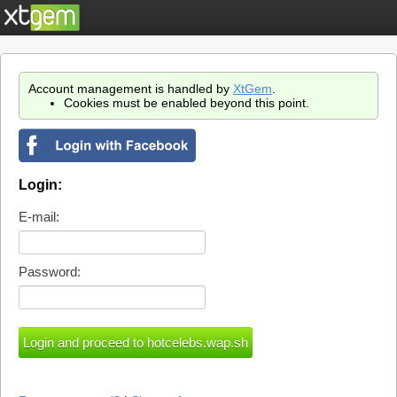
Account management is handled by
XtGem
.
Cookies must be enabled beyond this point.
Login:
E-mail:
Password: