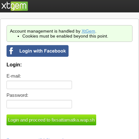
Account management is handled by
XtGem
.
Cookies must be enabled beyond this point.
Login:
E-mail:
Password: