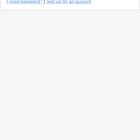
Forgot password?
|
Sign up for an account