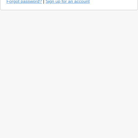
Forgot password?
|
Sign up for an account