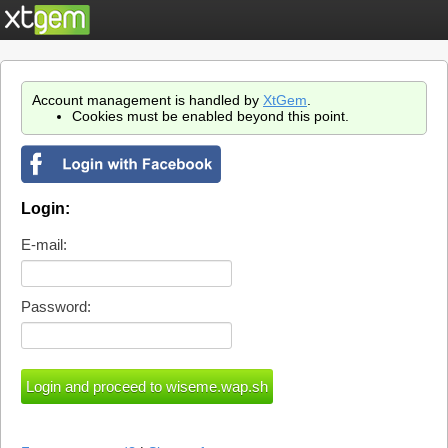
Account management is handled by
XtGem
.
Cookies must be enabled beyond this point.
Login:
E-mail:
Password: