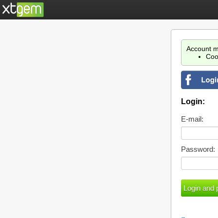
Account m
Coo
Login:
E-mail:
Password: