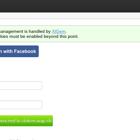
anagement is handled by
XtGem
.
kies must be enabled beyond this point.