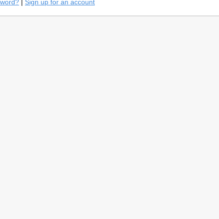
sword?
|
Sign up for an account