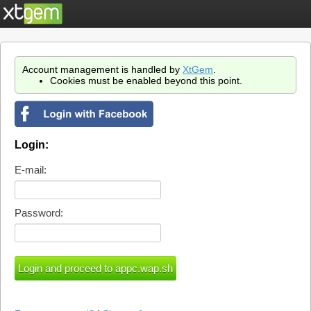
Account management is handled by
XtGem
.
Cookies must be enabled beyond this point.
Login:
E-mail:
Password: