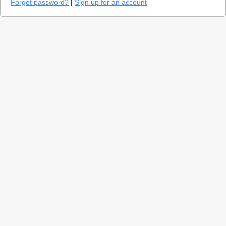
Forgot password?
|
Sign up for an account