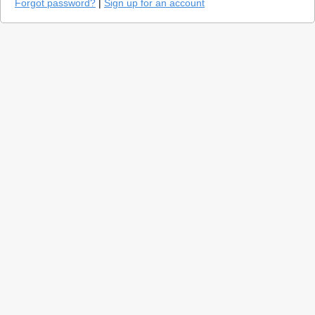
Forgot password?
|
Sign up for an account