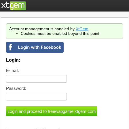
Account management is handled by
XtGem
.
Cookies must be enabled beyond this point.
Login:
E-mail:
Password: