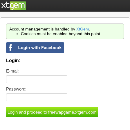
Account management is handled by
XtGem
.
Cookies must be enabled beyond this point.
Login:
E-mail:
Password: