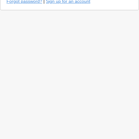
Forgot password?
|
Sign up for an account