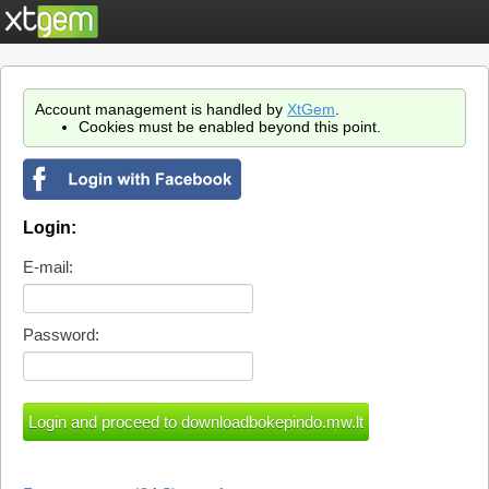
Account management is handled by
XtGem
.
Cookies must be enabled beyond this point.
Login:
E-mail:
Password: