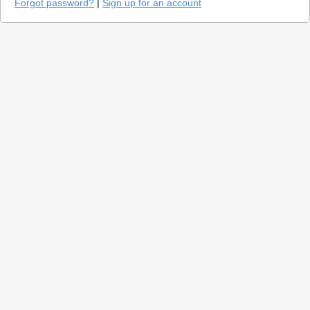
Forgot password?
|
Sign up for an account