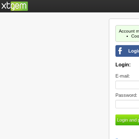
Account m
Coo
Login:
E-mail:
Password: