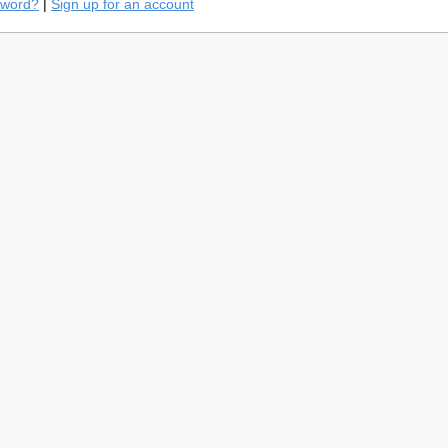
sword?
|
Sign up for an account