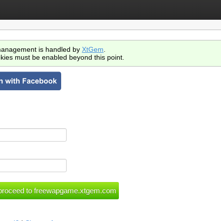
anagement is handled by
XtGem
.
kies must be enabled beyond this point.