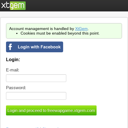
Account management is handled by
XtGem
.
Cookies must be enabled beyond this point.
Login:
E-mail:
Password: