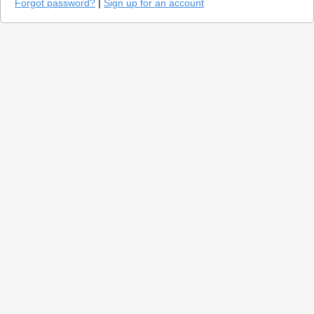
Forgot password?
|
Sign up for an account