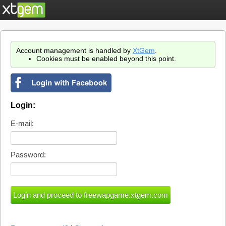
Account management is handled by
XtGem
.
Cookies must be enabled beyond this point.
Login:
E-mail:
Password: