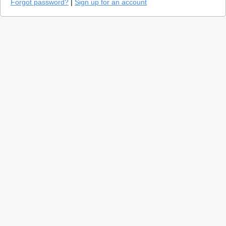
Forgot password?
|
Sign up for an account