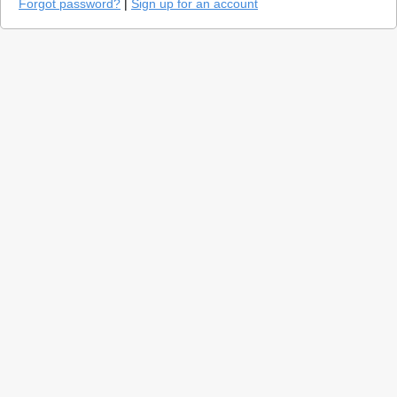
Forgot password?
|
Sign up for an account