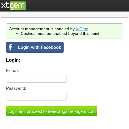
Account management is handled by
XtGem
.
Cookies must be enabled beyond this point.
Login:
E-mail:
Password: