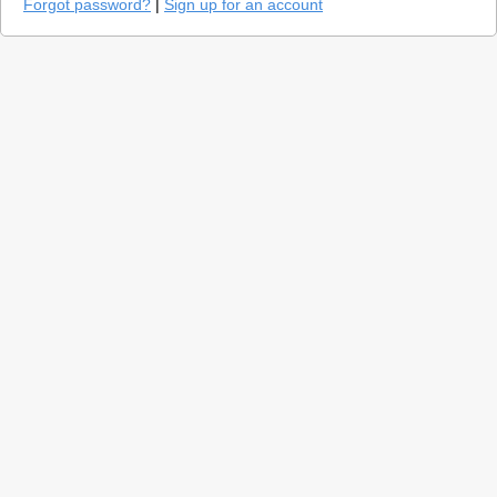
Forgot password?
|
Sign up for an account