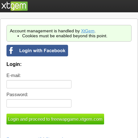
Account management is handled by
XtGem
.
Cookies must be enabled beyond this point.
Login:
E-mail:
Password: