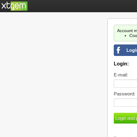
Account m
Coo
Login:
E-mail:
Password: