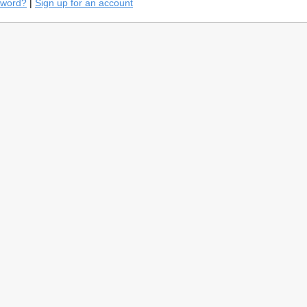
sword?
|
Sign up for an account