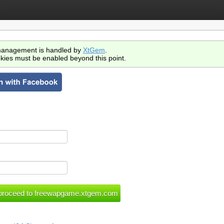
anagement is handled by
XtGem
.
kies must be enabled beyond this point.