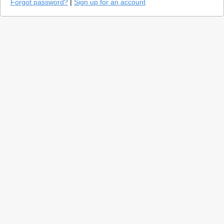
Forgot password?
|
Sign up for an account