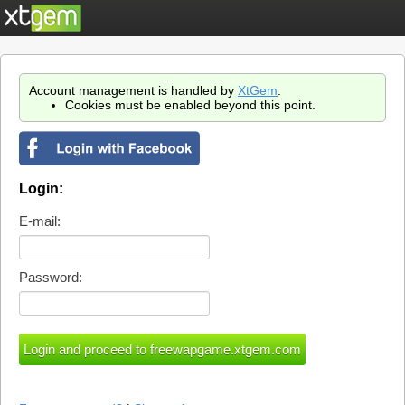
Account management is handled by
XtGem
.
Cookies must be enabled beyond this point.
Login:
E-mail:
Password: