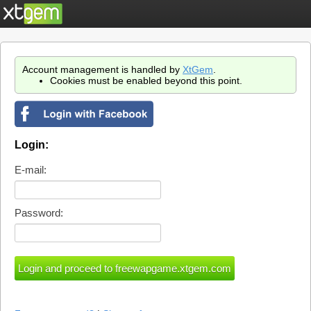
Account management is handled by
XtGem
.
Cookies must be enabled beyond this point.
Login:
E-mail:
Password: