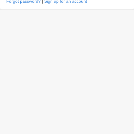
Forgot password?
|
Sign up for an account