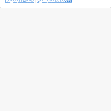
Forgot password?
|
Sign up for an account