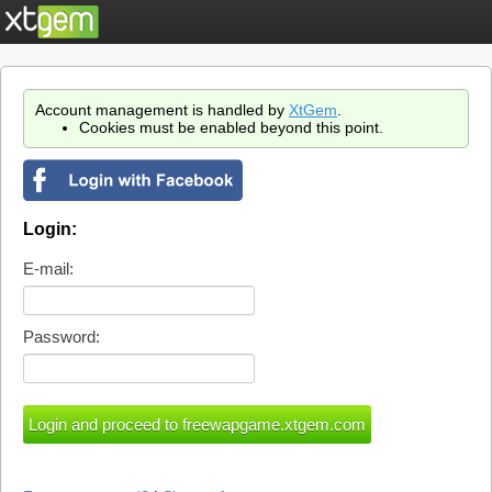
Account management is handled by
XtGem
.
Cookies must be enabled beyond this point.
Login:
E-mail:
Password: