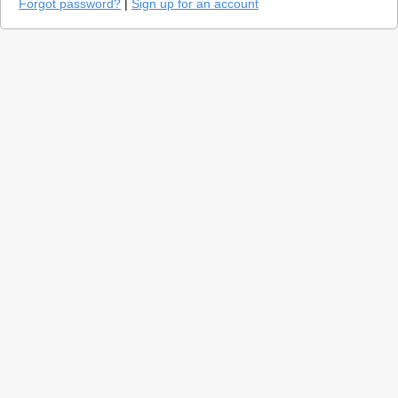
Forgot password?
|
Sign up for an account