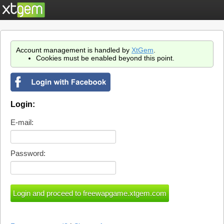
Account management is handled by
XtGem
.
Cookies must be enabled beyond this point.
Login:
E-mail:
Password: