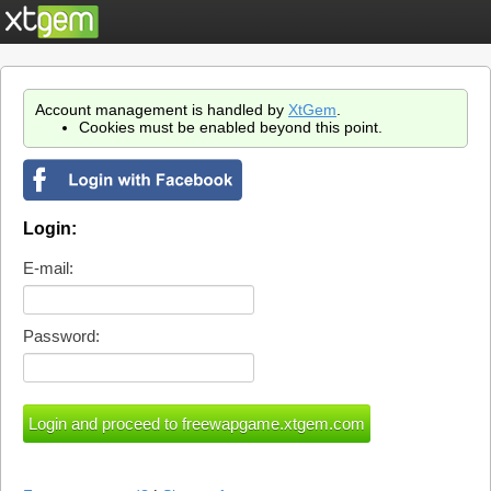
Account management is handled by
XtGem
.
Cookies must be enabled beyond this point.
Login:
E-mail:
Password: