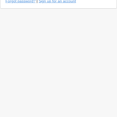
Forgot password?
|
Sign up for an account