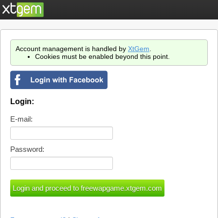
Account management is handled by
XtGem
.
Cookies must be enabled beyond this point.
Login:
E-mail:
Password: