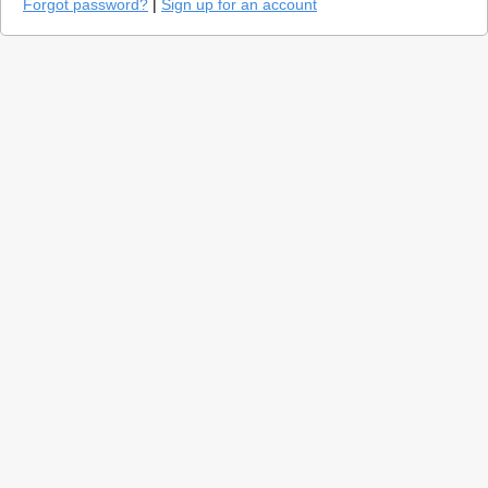
Forgot password?
|
Sign up for an account