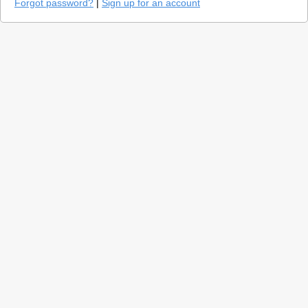
Forgot password?
|
Sign up for an account