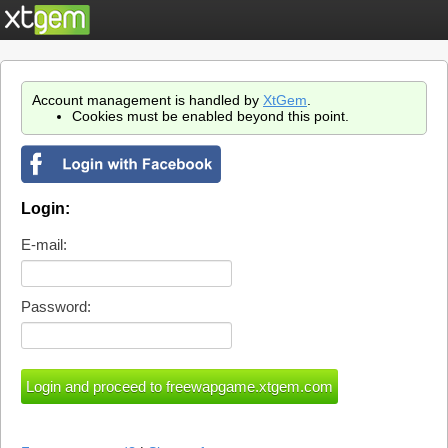
Account management is handled by
XtGem
.
Cookies must be enabled beyond this point.
Login:
E-mail:
Password: