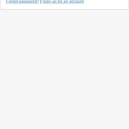
Forgot password?
|
Sign up for an account