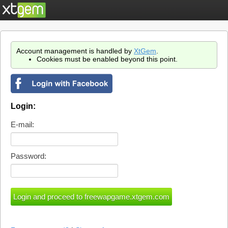
Account management is handled by
XtGem
.
Cookies must be enabled beyond this point.
Login:
E-mail:
Password: