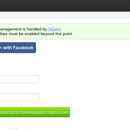
anagement is handled by
XtGem
.
kies must be enabled beyond this point.