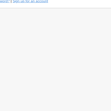
sword?
|
Sign up for an account