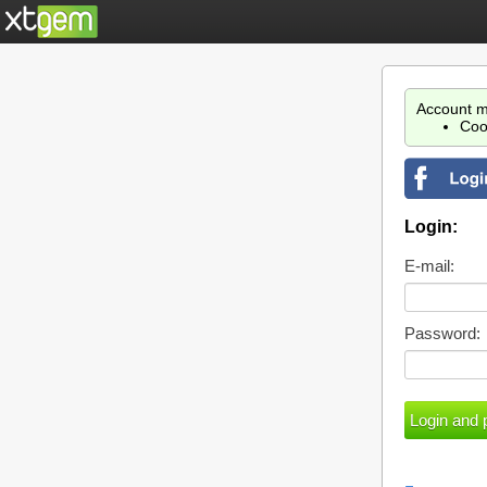
Account m
Coo
Login:
E-mail:
Password: