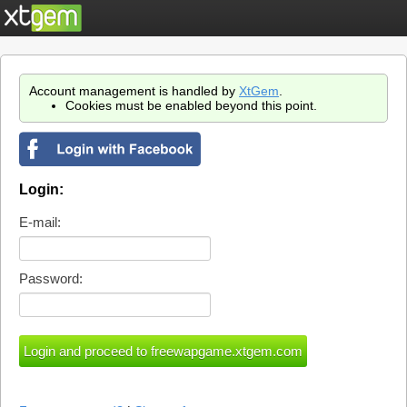
Account management is handled by
XtGem
.
Cookies must be enabled beyond this point.
Login:
E-mail:
Password: