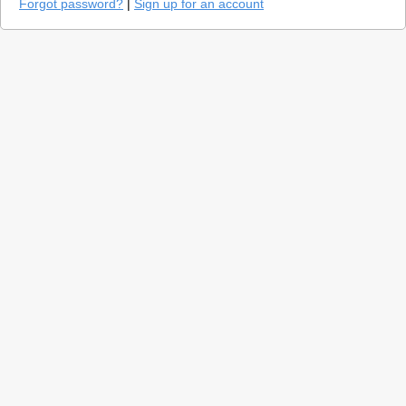
Forgot password?
|
Sign up for an account