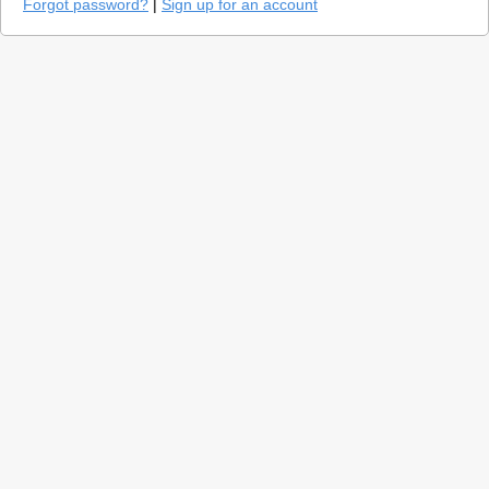
Forgot password?
|
Sign up for an account