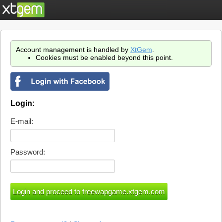
Account management is handled by
XtGem
.
Cookies must be enabled beyond this point.
Login:
E-mail:
Password: