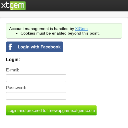
Account management is handled by
XtGem
.
Cookies must be enabled beyond this point.
Login:
E-mail:
Password: