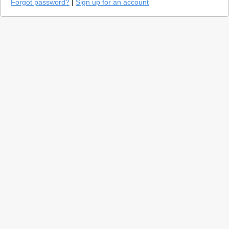
Forgot password?
|
Sign up for an account