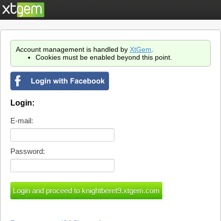
Account management is handled by
XtGem
.
Cookies must be enabled beyond this point.
Login:
E-mail:
Password: