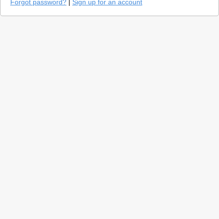
Forgot password?
|
Sign up for an account