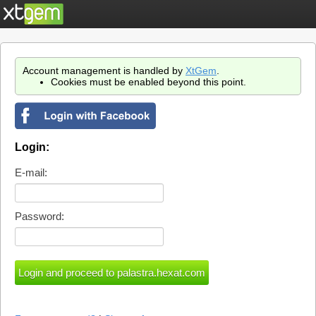
Account management is handled by
XtGem
.
Cookies must be enabled beyond this point.
Login:
E-mail:
Password: