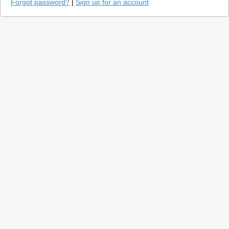
Forgot password?
|
Sign up for an account