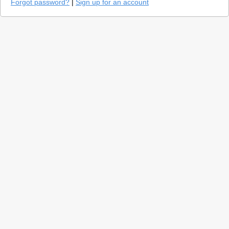
Forgot password?
|
Sign up for an account