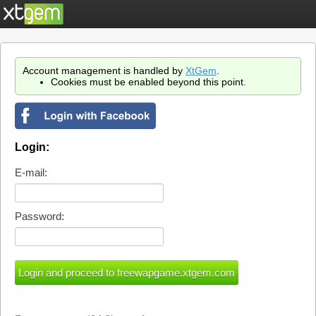
Account management is handled by
XtGem
.
Cookies must be enabled beyond this point.
Login:
E-mail:
Password: