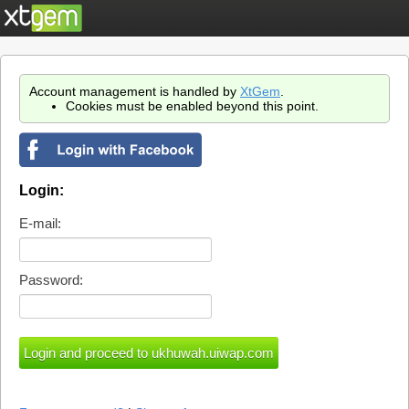
Account management is handled by
XtGem
.
Cookies must be enabled beyond this point.
Login:
E-mail:
Password: