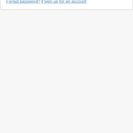
Forgot password?
|
Sign up for an account