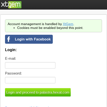
Account management is handled by
XtGem
.
Cookies must be enabled beyond this point.
Login:
E-mail:
Password: