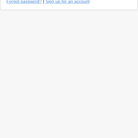
Forgot password?
|
Sign up for an account