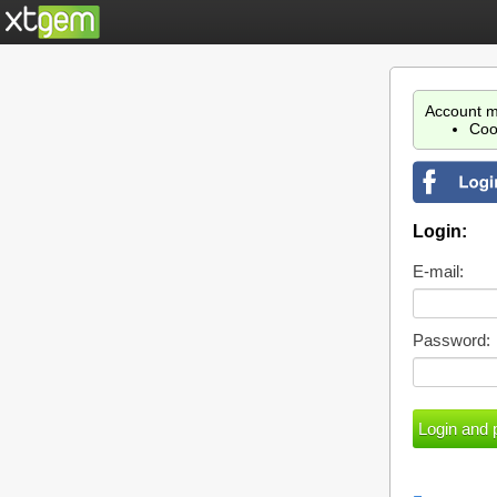
Account m
Coo
Login:
E-mail:
Password: