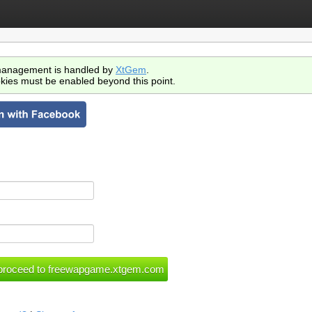
anagement is handled by
XtGem
.
kies must be enabled beyond this point.