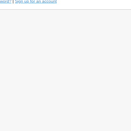
sword?
|
Sign up for an account