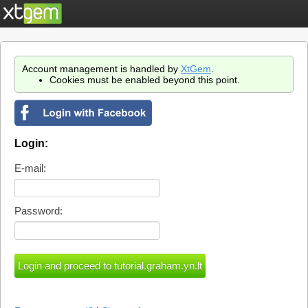
Account management is handled by
XtGem
.
Cookies must be enabled beyond this point.
Login:
E-mail:
Password: