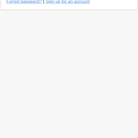
Forgot password?
|
Sign up for an account