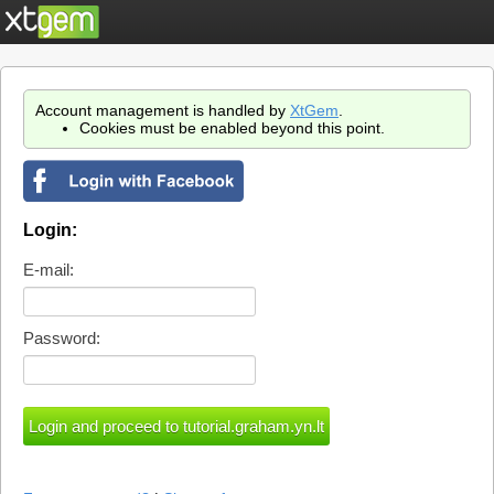
Account management is handled by
XtGem
.
Cookies must be enabled beyond this point.
Login:
E-mail:
Password: