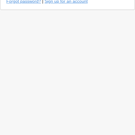
Forgot password?
|
Sign up for an account