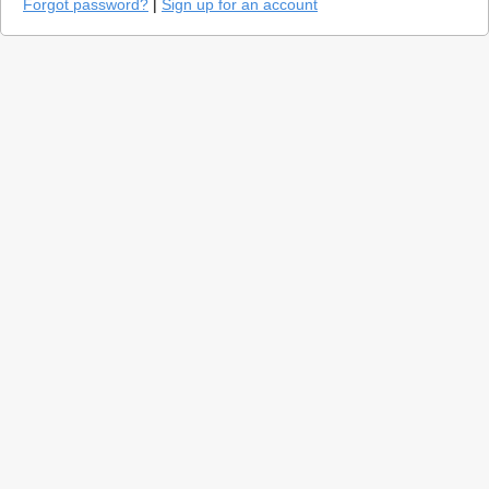
Forgot password?
|
Sign up for an account