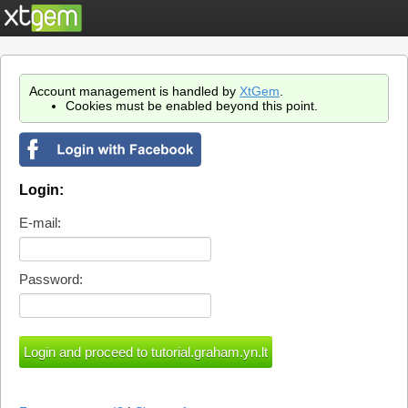
Account management is handled by
XtGem
.
Cookies must be enabled beyond this point.
Login:
E-mail:
Password: