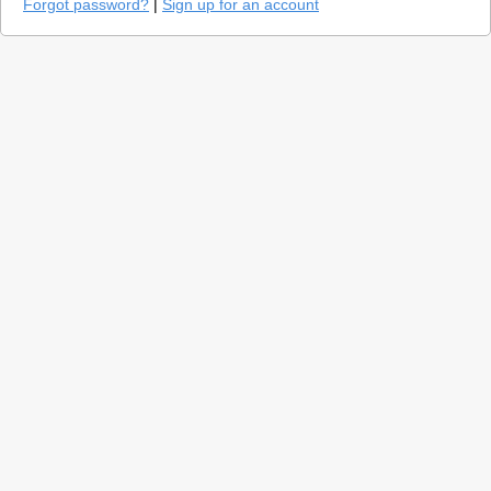
Forgot password?
|
Sign up for an account