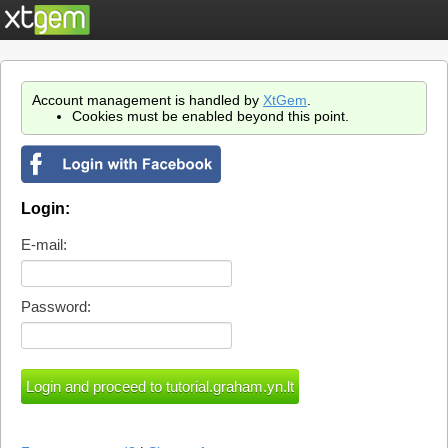
Account management is handled by
XtGem
.
Cookies must be enabled beyond this point.
Login:
E-mail:
Password: