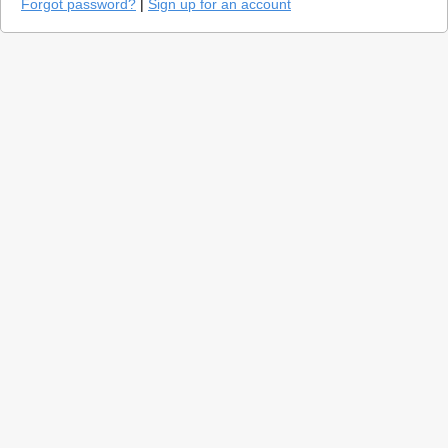
Forgot password?
|
Sign up for an account