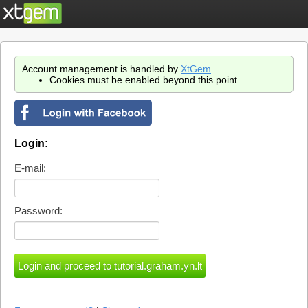
Account management is handled by
XtGem
.
Cookies must be enabled beyond this point.
Login:
E-mail:
Password: