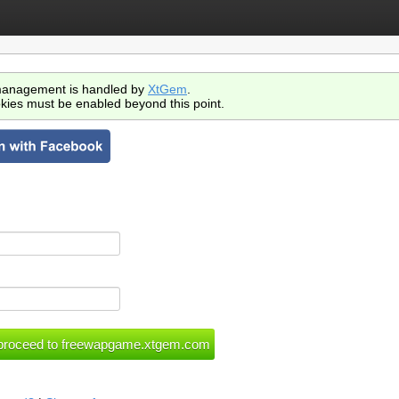
anagement is handled by
XtGem
.
kies must be enabled beyond this point.