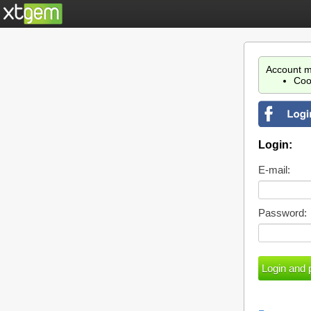
Account m
Coo
Login:
E-mail:
Password: