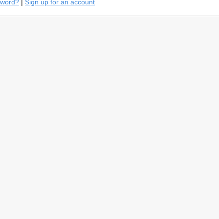
sword?
|
Sign up for an account