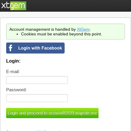
Account management is handled by
XtGem
.
Cookies must be enabled beyond this point.
Login:
E-mail:
Password: