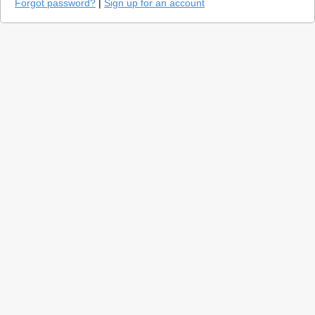
Forgot password?
|
Sign up for an account