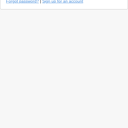
Forgot password?
|
Sign up for an account