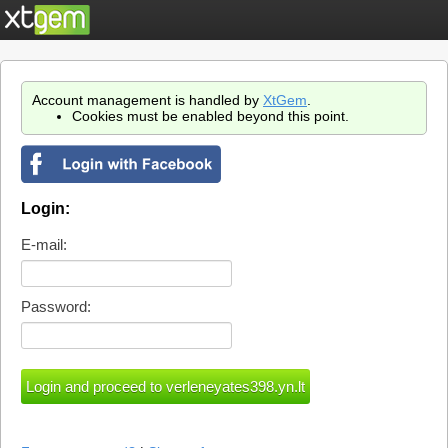
Account management is handled by
XtGem
.
Cookies must be enabled beyond this point.
Login:
E-mail:
Password: