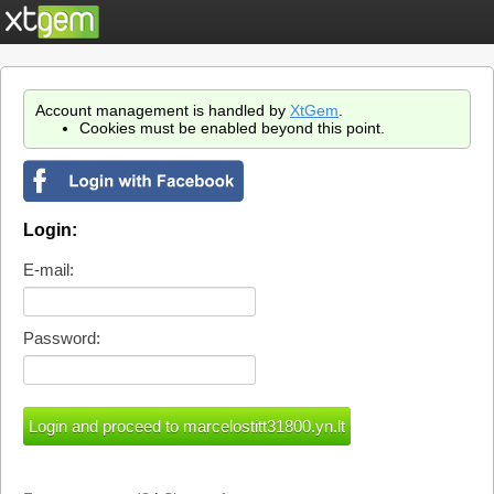
Account management is handled by
XtGem
.
Cookies must be enabled beyond this point.
Login:
E-mail:
Password: