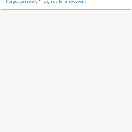
Forgot password?
|
Sign up for an account