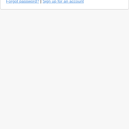
Forgot password?
|
Sign up for an account