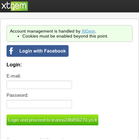
Account management is handled by
XtGem
.
Cookies must be enabled beyond this point.
Login:
E-mail:
Password: