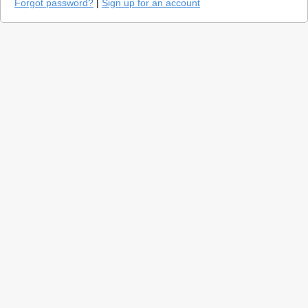
Forgot password?
|
Sign up for an account