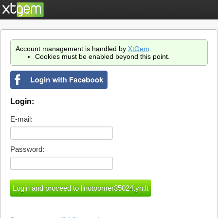
Account management is handled by
XtGem
.
Cookies must be enabled beyond this point.
Login:
E-mail:
Password: