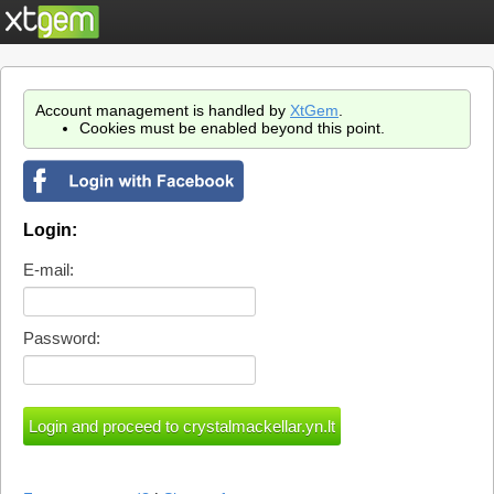
Account management is handled by
XtGem
.
Cookies must be enabled beyond this point.
Login:
E-mail:
Password: