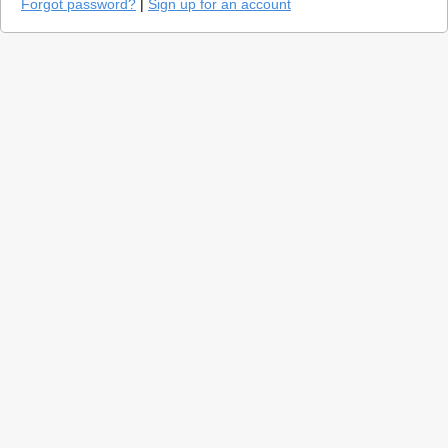
Forgot password?
|
Sign up for an account