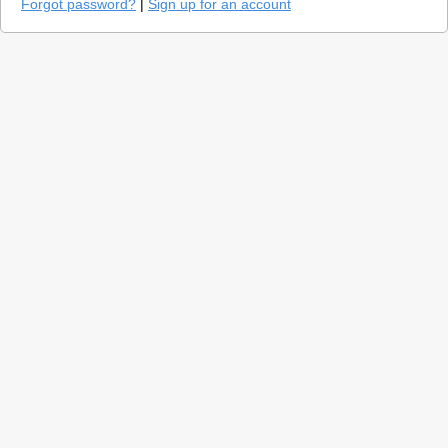
Forgot password?
|
Sign up for an account