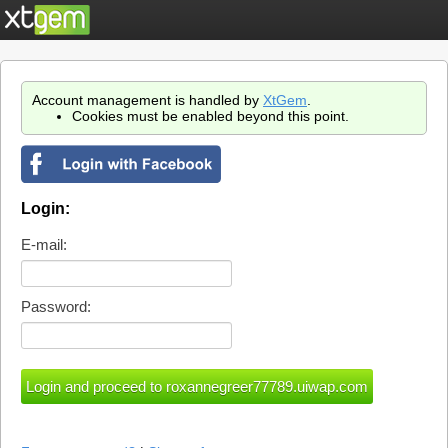
Account management is handled by
XtGem
.
Cookies must be enabled beyond this point.
Login:
E-mail:
Password: