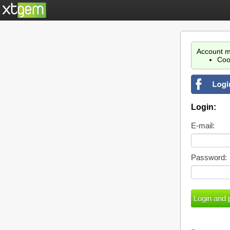
Account m
Coo
Login:
E-mail:
Password: