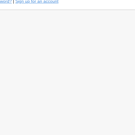
sword?
|
Sign up for an account