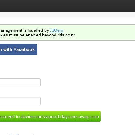
anagement is handled by
XtGem
.
kies must be enabled beyond this point.