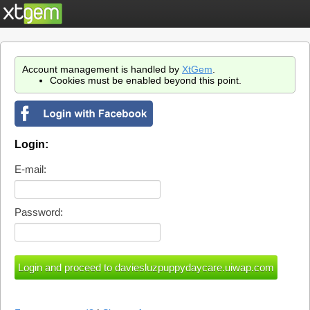
Account management is handled by
XtGem
.
Cookies must be enabled beyond this point.
Login:
E-mail:
Password: