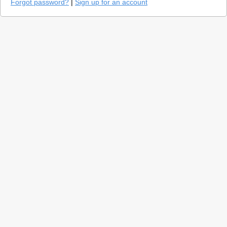
Forgot password?
|
Sign up for an account