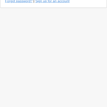
Forgot password?
|
Sign up for an account