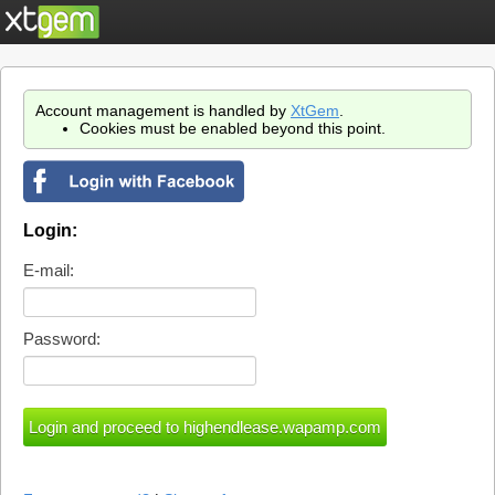
Account management is handled by
XtGem
.
Cookies must be enabled beyond this point.
Login:
E-mail:
Password: