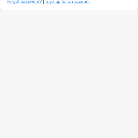
Forgot password?
|
Sign up for an account