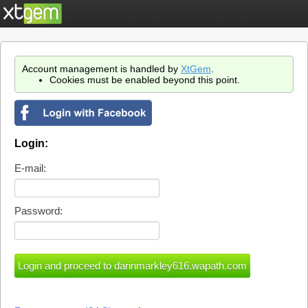
Account management is handled by
XtGem
.
Cookies must be enabled beyond this point.
Login:
E-mail:
Password: